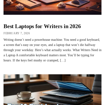
Best Laptops for Writers in 2026
FEBRUARY 7, 2026
Writing doesn’t need a powerhouse machine. You need a good keyboard,
a screen that’s easy on your eyes, and a laptop that won’t die halfway
through your workday. Here’s what actually works. What Writers Need in
a Laptop A comfortable keyboard matters most. You’ll be typing for
hours. If the keys feel mushy or cramped, […]