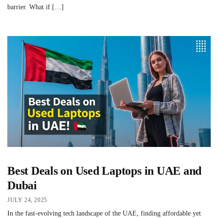
barrier. What if […]
Best Deals on Used Laptops in UAE and
Dubai
JULY 24, 2025
In the fast-evolving tech landscape of the UAE, finding affordable yet