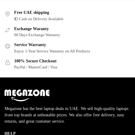
Free UAE shipping
💵 Cash on Delivery Available
Exchange Waranty
90 Days Exchange Warranty
Service Warranty
Enjoy 1-Year Service Warranty on All Products
100% Secure Checkout
PayPal / MasterCard / Visa
Megazone has the best laptop deals in UAE. We sell high-quality laptops
from top brands at unbeatable prices. We also offer free delivery, easy
returns, and great customer service.
HELP