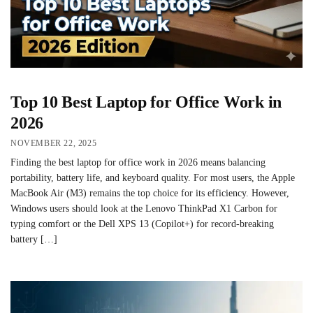
Top 10 Best Laptop for Office Work in
2026
NOVEMBER 22, 2025
Finding the best laptop for office work in 2026 means balancing
portability, battery life, and keyboard quality. For most users, the Apple
MacBook Air (M3) remains the top choice for its efficiency. However,
Windows users should look at the Lenovo ThinkPad X1 Carbon for
typing comfort or the Dell XPS 13 (Copilot+) for record-breaking
battery […]