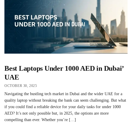
Best Laptops Under 1000 AED in Dubai’
UAE
OCTOBER 30, 2025
Navigating the bustling tech market in Dubai and the wider UAE for a
quality laptop without breaking the bank can seem challenging. But what
if you could find a reliable device for your daily tasks for under 1000
AED? It’s not only possible but, in 2025, the options are more
compelling than ever. Whether you’re […]