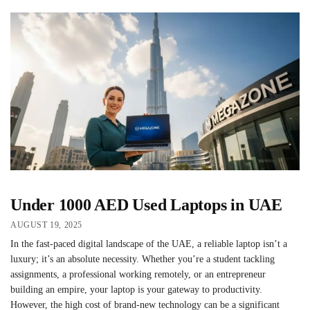
Under 1000 AED Used Laptops in UAE
AUGUST 19, 2025
In the fast-paced digital landscape of the UAE, a reliable laptop isn’t a
luxury; it’s an absolute necessity. Whether you’re a student tackling
assignments, a professional working remotely, or an entrepreneur
building an empire, your laptop is your gateway to productivity.
However, the high cost of brand-new technology can be a significant