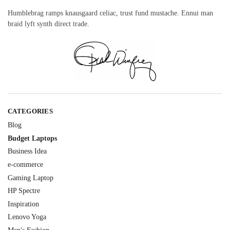
Humblebrag ramps knausgaard celiac, trust fund mustache. Ennui man
braid lyft synth direct trade.
CATEGORIES
Blog
Budget Laptops
Business Idea
e-commerce
Gaming Laptop
HP Spectre
Inspiration
Lenovo Yoga