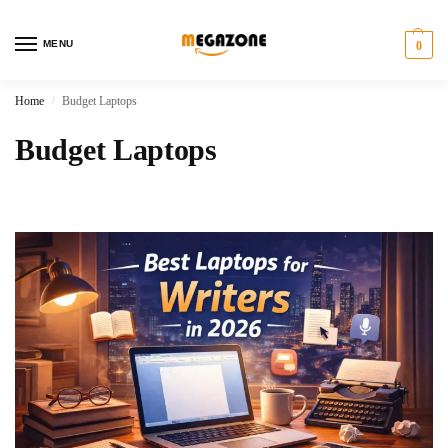
MENU
0
Home
Budget Laptops
/
Budget Laptops