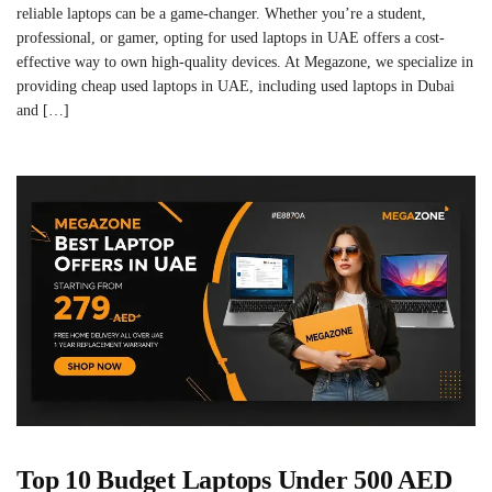
reliable laptops can be a game-changer. Whether you’re a student,
professional, or gamer, opting for used laptops in UAE offers a cost-
effective way to own high-quality devices. At Megazone, we specialize in
providing cheap used laptops in UAE, including used laptops in Dubai
and […]
Top 10 Budget Laptops Under 500 AED