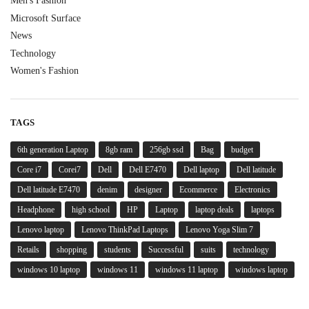
Men's Fashion
Microsoft Surface
News
Technology
Women's Fashion
TAGS
6th generation Laptop
8gb ram
256gb ssd
Bag
budget
Core i7
Corei7
Dell
Dell E7470
Dell laptop
Dell latitude
Dell latitude E7470
denim
designer
Ecommerce
Electronics
Headphone
high school
HP
Laptop
laptop deals
laptops
Lenovo laptop
Lenovo ThinkPad Laptops
Lenovo Yoga Slim 7
Retails
shopping
students
Successful
suits
technology
windows 10 laptop
windows 11
windows 11 laptop
windows laptop