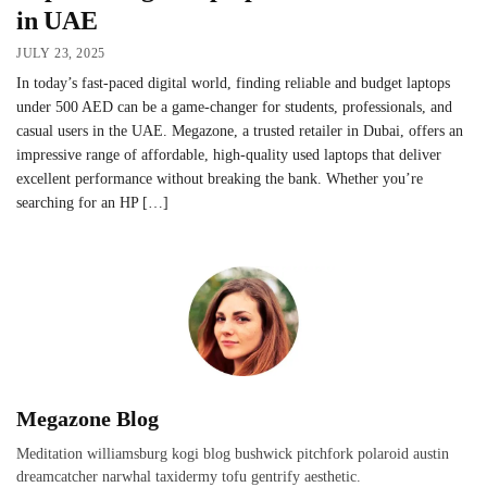
in UAE
JULY 23, 2025
In today’s fast-paced digital world, finding reliable and budget laptops
under 500 AED can be a game-changer for students, professionals, and
casual users in the UAE. Megazone, a trusted retailer in Dubai, offers an
impressive range of affordable, high-quality used laptops that deliver
excellent performance without breaking the bank. Whether you’re
searching for an HP […]
Megazone Blog
Meditation williamsburg kogi blog bushwick pitchfork polaroid austin
dreamcatcher narwhal taxidermy tofu gentrify aesthetic.