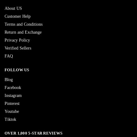
About US
Customer Help
Terms and Conditions
Return and Exchange
Privacy Policy
Verified Sellers
FAQ
FOLLOW US
Blog
Facebook
Instagram
Pinterest
Youtube
Tiktok
OVER 1,000 5-STAR REVIEWS