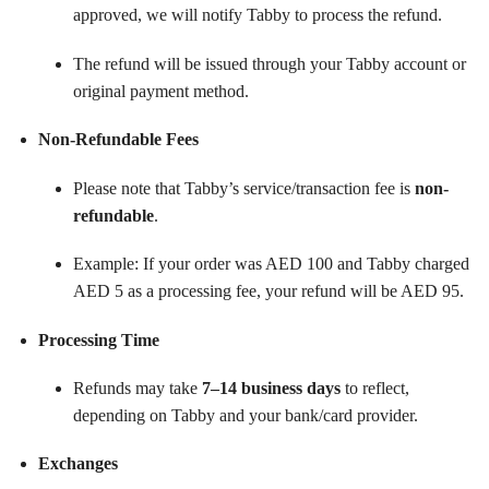
approved, we will notify Tabby to process the refund.
The refund will be issued through your Tabby account or
original payment method.
Non-Refundable Fees
Please note that Tabby’s service/transaction fee is
non-
refundable
.
Example: If your order was AED 100 and Tabby charged
AED 5 as a processing fee, your refund will be AED 95.
Processing Time
Refunds may take
7–14 business days
to reflect,
depending on Tabby and your bank/card provider.
Exchanges