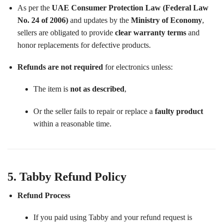
As per the
UAE Consumer Protection Law (Federal Law
No. 24 of 2006)
and updates by the
Ministry of Economy
,
sellers are obligated to provide
clear warranty terms
and
honor replacements for defective products.
Refunds are not required
for electronics unless:
The item is
not as described
,
Or the seller fails to repair or replace a
faulty product
within a reasonable time.
5. Tabby Refund Policy
Refund Process
If you paid using Tabby and your refund request is