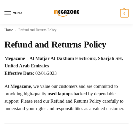
MENU
0
Home
Refund and Returns Policy
/
Refund and Returns Policy
Megazone – Al Matjar Al Dakham Electronic, Sharjah SH,
United Arab Emirates
Effective Date:
02/01/2023
At
Megazone
, we value our customers and are committed to
providing high-quality
used laptops
backed by dependable
support. Please read our Refund and Returns Policy carefully to
understand your rights and responsibilities as a valued customer.