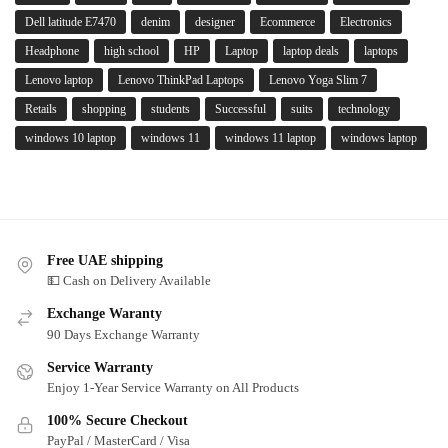
Dell latitude E7470
denim
designer
Ecommerce
Electronics
Headphone
high school
HP
Laptop
laptop deals
laptops
Lenovo laptop
Lenovo ThinkPad Laptops
Lenovo Yoga Slim 7
Retails
shopping
students
Successful
suits
technology
windows 10 laptop
windows 11
windows 11 laptop
windows laptop
Free UAE shipping
💵 Cash on Delivery Available
Exchange Waranty
90 Days Exchange Warranty
Service Warranty
Enjoy 1-Year Service Warranty on All Products
100% Secure Checkout
PayPal / MasterCard / Visa