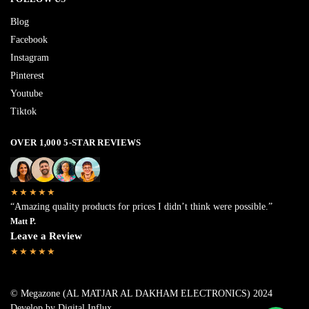
Blog
Facebook
Instagram
Pinterest
Youtube
Tiktok
OVER 1,000 5-STAR REVIEWS
★★★★★
“Amazing quality products for prices I didn’t think were possible.”
Matt P.
Leave a Review
★★★★★
© Megazone (AL MATJAR AL DAKHAM ELECTRONICS) 2024
Develop by Digital Influx
.