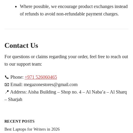
Where possible, we encourage product exchanges instead
of refunds to avoid non-refundable payment charges.
Contact Us
For questions or claims regarding your order, feel free to reach out
to our support team:
📞 Phone:
+971 526060465
📧 Email: megazonestores@gmail.com
📍 Address: Aisha Building – Shop no. 4 – Al Naba’a – Al Sharq
– Sharjah
RECENT POSTS
Best Laptops for Writers in 2026