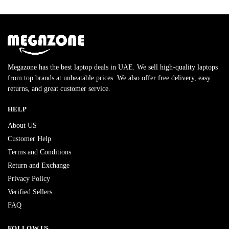
Megazone has the best laptop deals in UAE. We sell high-quality laptops
from top brands at unbeatable prices. We also offer free delivery, easy
returns, and great customer service.
HELP
About US
Customer Help
Terms and Conditions
Return and Exchange
Privacy Policy
Verified Sellers
FAQ
FOLLOW US