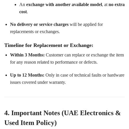
An
exchange with another available model
, at
no extra
cost
.
No delivery or service charges
will be applied for
replacements or exchanges.
Timeline for Replacement or Exchange:
Within 3 Months:
Customer can replace or exchange the item
for any reason related to performance or defects.
Up to 12 Months:
Only in case of technical faults or hardware
issues covered under warranty.
4. Important Notes (UAE Electronics &
Used Item Policy)