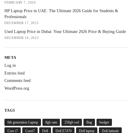
FEBRUARY 7, 2026
HP Laptop Price in UAE: The Ultimate 2026 Guide for Students &
Professionals
DECEMBER 17, 2025
Used Laptop Price in Dubai: Your Ultimate 2026 Price & Buying Guide
DECEMBER 10, 2025
META
Log in
Entries feed
Comments feed
WordPress.org
TAGS
6th generation Laptop
8gb ram
256gb ssd
Bag
budget
Core i7
Corei7
Dell
Dell E7470
Dell laptop
Dell latitude