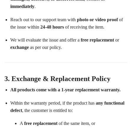
immediately
.
Reach out to our support team with
photo or video proof
of
the issue within
24-48 hours
of receiving the item.
We will evaluate the issue and offer a
free replacement
or
exchange
as per our policy.
3. Exchange & Replacement Policy
All products come with a 1-year replacement warranty.
Within the warranty period, if the product has
any functional
defect
, the customer is entitled to:
A
free replacement
of the same item, or