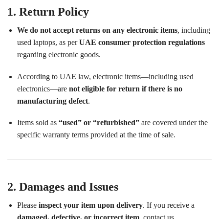
1. Return Policy
We do not accept returns on any electronic items
, including
used laptops, as per
UAE consumer protection regulations
regarding electronic goods.
According to UAE law, electronic items—including used
electronics—are
not eligible for return if there is no
manufacturing defect
.
Items sold as
“used” or “refurbished”
are covered under the
specific warranty terms provided at the time of sale.
2. Damages and Issues
Please
inspect your item upon delivery
. If you receive a
damaged, defective, or incorrect item
, contact us