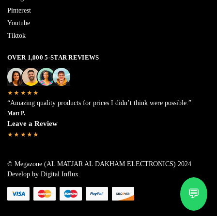
Pinterest
Youtube
Tiktok
OVER 1,000 5-STAR REVIEWS
★★★★★
“Amazing quality products for prices I didn’t think were possible.”
Matt P.
Leave a Review
★★★★★
© Megazone (AL MATJAR AL DAKHAM ELECTRONICS) 2024
Develop by Digital Influx
.
💬