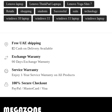
Lenovo laptop
Lenovo ThinkPad Laptops
Lenovo Yoga Slim 7
Retails
shopping
students
Successful
suits
technology
windows 10 laptop
windows 11
windows 11 laptop
windows laptop
Free UAE shipping
💵 Cash on Delivery Available
Exchange Waranty
90 Days Exchange Warranty
Service Warranty
Enjoy 1-Year Service Warranty on All Products
100% Secure Checkout
PayPal / MasterCard / Visa