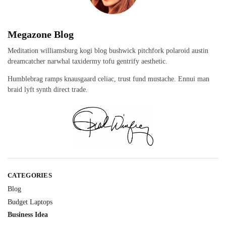
Megazone Blog
Meditation williamsburg kogi blog bushwick pitchfork polaroid austin
dreamcatcher narwhal taxidermy tofu gentrify aesthetic.
Humblebrag ramps knausgaard celiac, trust fund mustache. Ennui man
braid lyft synth direct trade.
CATEGORIES
Blog
Budget Laptops
Business Idea