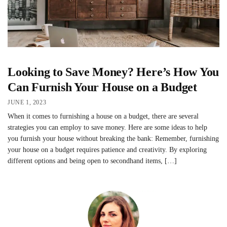
Looking to Save Money? Here’s How You
Can Furnish Your House on a Budget
JUNE 1, 2023
When it comes to furnishing a house on a budget, there are several
strategies you can employ to save money. Here are some ideas to help
you furnish your house without breaking the bank: Remember, furnishing
your house on a budget requires patience and creativity. By exploring
different options and being open to secondhand items, […]