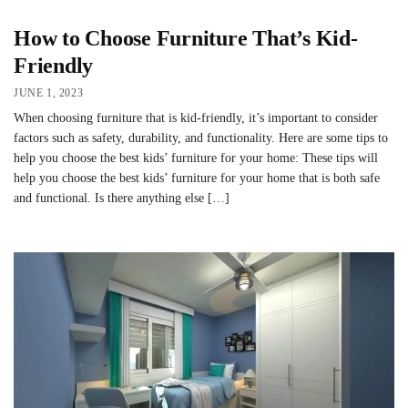
How to Choose Furniture That’s Kid-
Friendly
JUNE 1, 2023
When choosing furniture that is kid-friendly, it’s important to consider
factors such as safety, durability, and functionality. Here are some tips to
help you choose the best kids’ furniture for your home: These tips will
help you choose the best kids’ furniture for your home that is both safe
and functional. Is there anything else […]