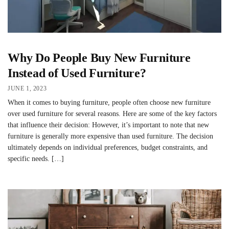
Why Do People Buy New Furniture
Instead of Used Furniture?
JUNE 1, 2023
When it comes to buying furniture, people often choose new furniture
over used furniture for several reasons. Here are some of the key factors
that influence their decision: However, it’s important to note that new
furniture is generally more expensive than used furniture. The decision
ultimately depends on individual preferences, budget constraints, and
specific needs. […]