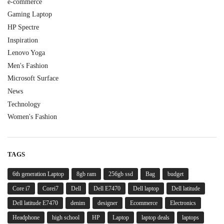
e-commerce
Gaming Laptop
HP Spectre
Inspiration
Lenovo Yoga
Men's Fashion
Microsoft Surface
News
Technology
Women's Fashion
TAGS
6th generation Laptop
8gb ram
256gb ssd
Bag
budget
Core i7
Corei7
Dell
Dell E7470
Dell laptop
Dell latitude
Dell latitude E7470
denim
designer
Ecommerce
Electronics
Headphone
high school
HP
Laptop
laptop deals
laptops