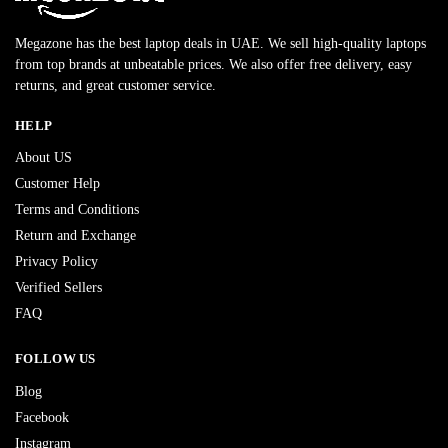
Megazone has the best laptop deals in UAE. We sell high-quality laptops
from top brands at unbeatable prices. We also offer free delivery, easy
returns, and great customer service.
HELP
About US
Customer Help
Terms and Conditions
Return and Exchange
Privacy Policy
Verified Sellers
FAQ
FOLLOW US
Blog
Facebook
Instagram