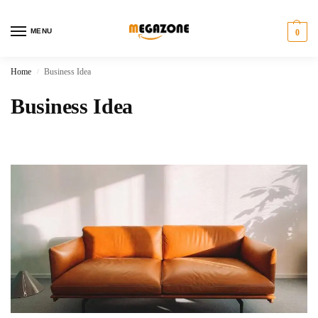
MENU
0
Home
Business Idea
/
Business Idea