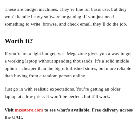
These are budget machines. They’re fine for basic use, but they
won’t handle heavy software or gaming. If you just need
something to write, browse, and check email, they’ll do the job.
Worth It?
If you’re on a tight budget, yes. Megazone gives you a way to get
a working laptop without spending thousands. It’s a solid middle
option—cheaper than the big refurbished stores, but more reliable
than buying from a random person online.
Just go in with realistic expectations. You’re getting an older
laptop at a low price. It won’t be perfect, but it’ll work.
Visit
mzestore.com
to see what’s available. Free delivery across
the UAE.