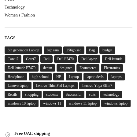
Technology
Women's Fashion
TAGS
6th generation Laptop
8gb ram
256gb ssd
Bag
budget
Core i7
Corei7
Dell
Dell E7470
Dell laptop
Dell latitude
Dell latitude E7470
denim
designer
Ecommerce
Electronics
Headphone
high school
HP
Laptop
laptop deals
laptops
Lenovo laptop
Lenovo ThinkPad Laptops
Lenovo Yoga Slim 7
Retails
shopping
students
Successful
suits
technology
windows 10 laptop
windows 11
windows 11 laptop
windows laptop
Free UAE shipping