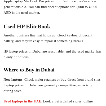
Apple laptop MacBook Pro prices drop fast once they’re a few
generations old. You can find decent options for 2,000 to 4,000
AED in the used market.
Used HP EliteBook
Another business line that holds up. Good keyboard, decent
battery, and they’re easy to repair if something breaks.
HP laptop prices in Dubai are reasonable, and the used market has
plenty of options.
Where to Buy in Dubai
New laptops
: Check major retailers or buy direct from brand sites.
Laptop prices in Dubai are generally competitive, especially
during sales.
Used laptops in the UAE
:
Look at refurbished stores, online