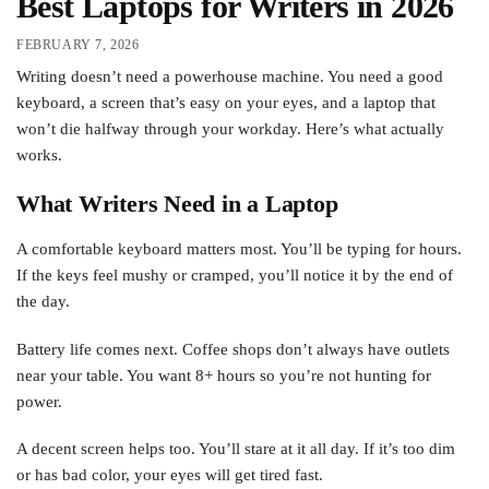
Best Laptops for Writers in 2026
FEBRUARY 7, 2026
Writing doesn’t need a powerhouse machine. You need a good
keyboard, a screen that’s easy on your eyes, and a laptop that
won’t die halfway through your workday. Here’s what actually
works.
What Writers Need in a Laptop
A comfortable keyboard matters most. You’ll be typing for hours.
If the keys feel mushy or cramped, you’ll notice it by the end of
the day.
Battery life comes next. Coffee shops don’t always have outlets
near your table. You want 8+ hours so you’re not hunting for
power.
A decent screen helps too. You’ll stare at it all day. If it’s too dim
or has bad color, your eyes will get tired fast.