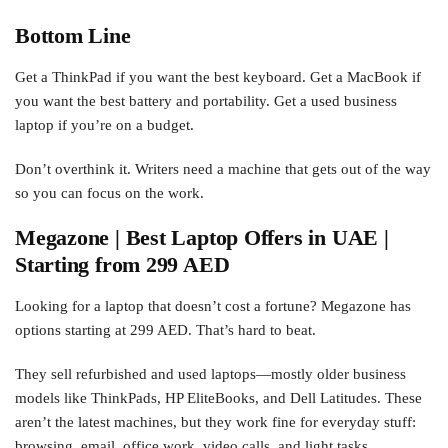
Bottom Line
Get a ThinkPad if you want the best keyboard. Get a MacBook if
you want the best battery and portability. Get a used business
laptop if you’re on a budget.
Don’t overthink it. Writers need a machine that gets out of the way
so you can focus on the work.
Megazone | Best Laptop Offers in UAE |
Starting from 299 AED
Looking for a laptop that doesn’t cost a fortune? Megazone has
options starting at 299 AED. That’s hard to beat.
They sell refurbished and used laptops—mostly older business
models like ThinkPads, HP EliteBooks, and Dell Latitudes. These
aren’t the latest machines, but they work fine for everyday stuff:
browsing, email, office work, video calls, and light tasks.