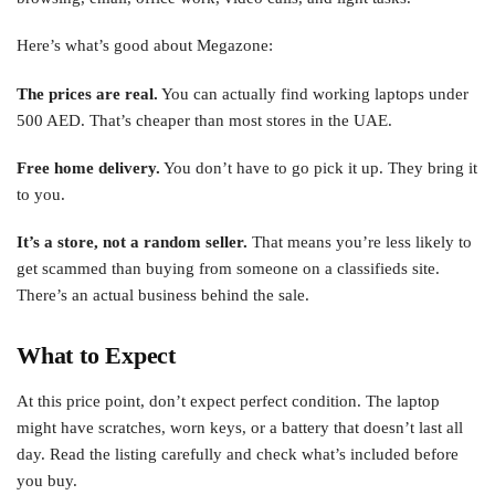
Here’s what’s good about Megazone:
The prices are real.
You can actually find working laptops under
500 AED. That’s cheaper than most stores in the UAE.
Free home delivery.
You don’t have to go pick it up. They bring it
to you.
It’s a store, not a random seller.
That means you’re less likely to
get scammed than buying from someone on a classifieds site.
There’s an actual business behind the sale.
What to Expect
At this price point, don’t expect perfect condition. The laptop
might have scratches, worn keys, or a battery that doesn’t last all
day. Read the listing carefully and check what’s included before
you buy.