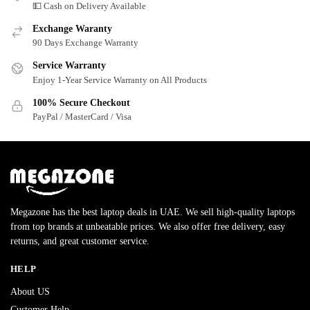
💵 Cash on Delivery Available
Exchange Waranty
90 Days Exchange Warranty
Service Warranty
Enjoy 1-Year Service Warranty on All Products
100% Secure Checkout
PayPal / MasterCard / Visa
Megazone has the best laptop deals in UAE. We sell high-quality laptops
from top brands at unbeatable prices. We also offer free delivery, easy
returns, and great customer service.
HELP
About US
Customer Help