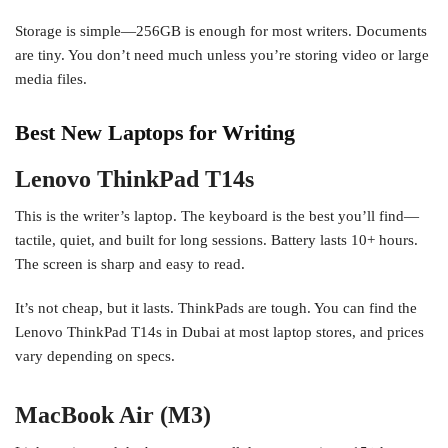
Storage is simple—256GB is enough for most writers. Documents
are tiny. You don’t need much unless you’re storing video or large
media files.
Best New Laptops for Writing
Lenovo ThinkPad T14s
This is the writer’s laptop. The keyboard is the best you’ll find—
tactile, quiet, and built for long sessions. Battery lasts 10+ hours.
The screen is sharp and easy to read.
It’s not cheap, but it lasts. ThinkPads are tough. You can find the
Lenovo ThinkPad T14s in Dubai at most laptop stores, and prices
vary depending on specs.
MacBook Air (M3)