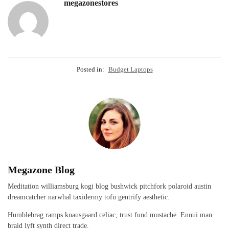
megazonestores
Posted in:
Budget Laptops
Megazone Blog
Meditation williamsburg kogi blog bushwick pitchfork polaroid austin
dreamcatcher narwhal taxidermy tofu gentrify aesthetic.
Humblebrag ramps knausgaard celiac, trust fund mustache. Ennui man
braid lyft synth direct trade.