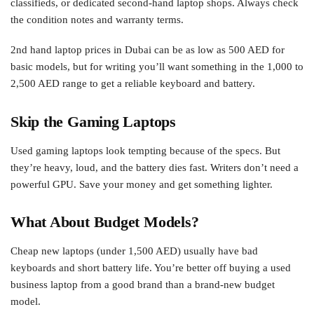
classifieds, or dedicated second-hand laptop shops. Always check
the condition notes and warranty terms.
2nd hand laptop prices in Dubai can be as low as 500 AED for
basic models, but for writing you’ll want something in the 1,000 to
2,500 AED range to get a reliable keyboard and battery.
Skip the Gaming Laptops
Used gaming laptops look tempting because of the specs. But
they’re heavy, loud, and the battery dies fast. Writers don’t need a
powerful GPU. Save your money and get something lighter.
What About Budget Models?
Cheap new laptops (under 1,500 AED) usually have bad
keyboards and short battery life. You’re better off buying a used
business laptop from a good brand than a brand-new budget
model.