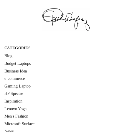
CATEGORIES
Blog
Budget Laptops
Business Idea
e-commerce
Gaming Laptop
HP Spectre
Inspiration
Lenovo Yoga
Men's Fashion
Microsoft Surface
News