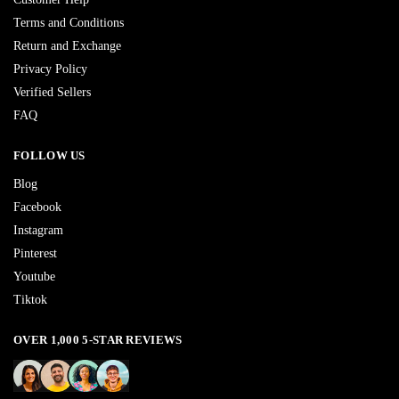
Terms and Conditions
Return and Exchange
Privacy Policy
Verified Sellers
FAQ
FOLLOW US
Blog
Facebook
Instagram
Pinterest
Youtube
Tiktok
OVER 1,000 5-STAR REVIEWS