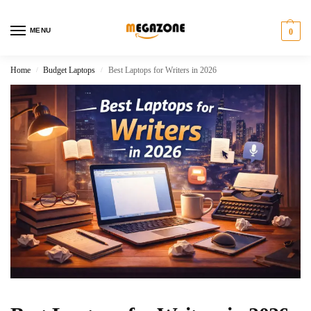
MENU
0
Home
Budget Laptops
Best Laptops for Writers in 2026
/
/