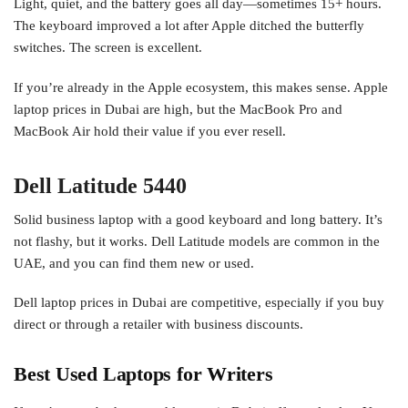
Light, quiet, and the battery goes all day—sometimes 15+ hours.
The keyboard improved a lot after Apple ditched the butterfly
switches. The screen is excellent.
If you’re already in the Apple ecosystem, this makes sense. Apple
laptop prices in Dubai are high, but the MacBook Pro and
MacBook Air hold their value if you ever resell.
Dell Latitude 5440
Solid business laptop with a good keyboard and long battery. It’s
not flashy, but it works. Dell Latitude models are common in the
UAE, and you can find them new or used.
Dell laptop prices in Dubai are competitive, especially if you buy
direct or through a retailer with business discounts.
Best Used Laptops for Writers