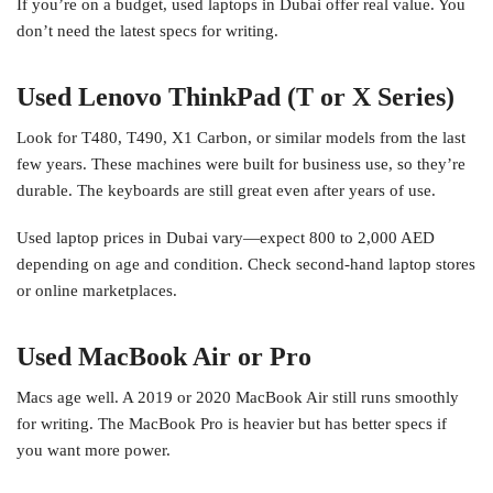
If you’re on a budget, used laptops in Dubai offer real value. You
don’t need the latest specs for writing.
Used Lenovo ThinkPad (T or X Series)
Look for T480, T490, X1 Carbon, or similar models from the last
few years. These machines were built for business use, so they’re
durable. The keyboards are still great even after years of use.
Used laptop prices in Dubai vary—expect 800 to 2,000 AED
depending on age and condition. Check second-hand laptop stores
or online marketplaces.
Used MacBook Air or Pro
Macs age well. A 2019 or 2020 MacBook Air still runs smoothly
for writing. The MacBook Pro is heavier but has better specs if
you want more power.