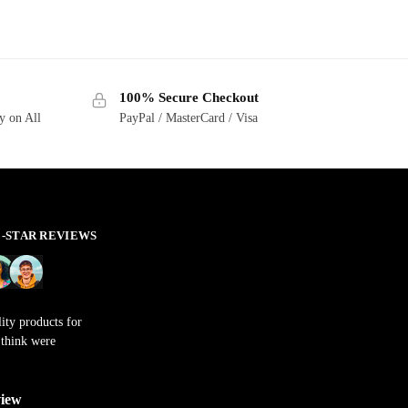
100% Secure Checkout
y on All
PayPal / MasterCard / Visa
 5-STAR REVIEWS
ity products for
t think were
view