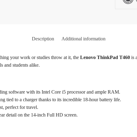
Description
Additional information
hing your work or studies throw at it, the
Lenovo ThinkPad T460
is 
ls and students alike.
ng software with its Intel Core i5 processor and ample RAM.
 tied to a charger thanks to its incredible 18-hour battery life.
t, perfect for travel.
ear detail on the 14-inch Full HD screen.