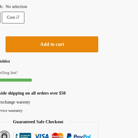
No selection
R
:
Core i7
Add to cart
shlist
elling fast!
ide shipping on all orders over $50
exchange warenty
rvice warranty
Guaranteed Safe Checkout