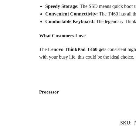
Speedy Storage:
The SSD means quick boot-up t
Convenient Connectivity:
The T460 has all t
Comfortable Keyboard:
The legendary ThinkPa
What Customers Love
The
Lenovo ThinkPad T460
gets consistent high
with your busy life, this could be the ideal choice.
Processor
SKU: