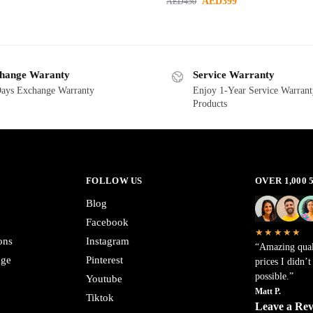
AED
399
AED
450
hange Waranty
Service Warranty
ays Exchange Warranty
Enjoy 1-Year Service Warrant
Products
FOLLOW US
OVER 1,000
Blog
Facebook
★★★★★
ons
Instagram
“Amazing qual
nge
Pinterest
prices I didn’
possible.”
Youtube
Matt P.
Tiktok
Leave a Re