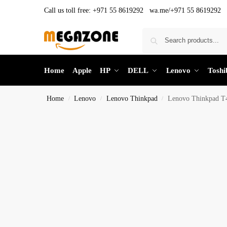
Call us toll free:
+971 55 8619292 wa.me/+971 55 8619292
Home
Apple
HP
DELL
Lenovo
Toshi
Home
Lenovo
Lenovo Thinkpad
Lenovo Thinkpad 
/
/
/