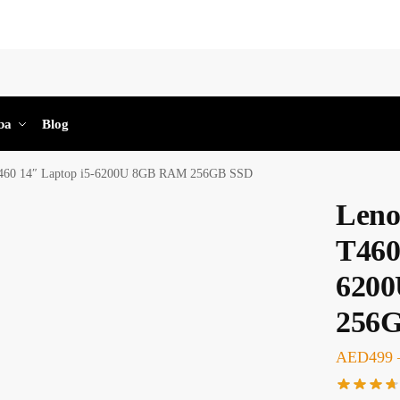
Sea
ba
Blog
T460 14″ Laptop i5-6200U 8GB RAM 256GB SSD
Leno
T460
620
256
AED
499