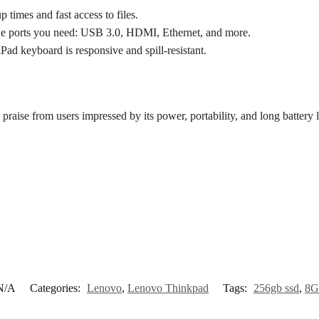
imes and fast access to files.
he ports you need: USB 3.0, HDMI, Ethernet, and more.
d keyboard is responsive and spill-resistant.
 praise from users impressed by its power, portability, and long battery l
N/A
Categories:
Lenovo
,
Lenovo Thinkpad
Tags:
256gb ssd
,
8