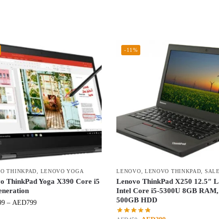
-11%
O THINKPAD
,
LENOVO YOGA
LENOVO
,
LENOVO THINKPAD
,
SAL
o ThinkPad Yoga X390 Core i5
Lenovo ThinkPad X250 12.5″ L
eneration
Intel Core i5-5300U 8GB RAM,
500GB HDD
99
–
AED
799