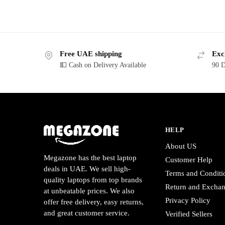
Free UAE shipping
Exc
💵 Cash on Delivery Available
90 D
HELP
About US
Megazone has the best laptop
Customer Help
deals in UAE. We sell high-
Terms and Conditi
quality laptops from top brands
Return and Excha
at unbeatable prices. We also
Privacy Policy
offer free delivery, easy returns,
and great customer service.
Verified Sellers