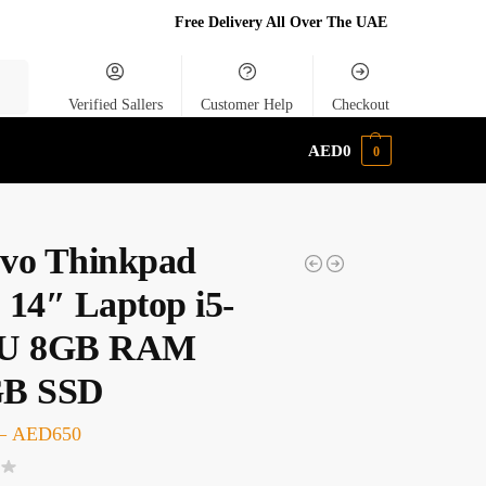
Free Delivery All Over The UAE
rch
Verified Sallers
Customer Help
Checkout
AED
0
0
vo Thinkpad
 14″ Laptop i5-
0U 8GB RAM
GB SSD
–
AED
650