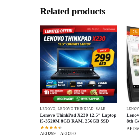
Related products
-7%
LENOVO
,
LENOVO THINKPAD
,
SALE
LENOV
Lenovo ThinkPad X230 12.5″ Laptop
Lenov
i5-3520M 8GB RAM, 256GB SSD
8th G
AED
6
AED
299
–
AED
380