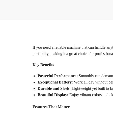
If you need a reliable machine that can handle anyt
portability, making it a great choice for professiona
Key Benefits
Powerful Performance:
Smoothly run demandi
Exceptional Battery:
Work all day without being
Durable and Sleek:
Lightweight yet built to las
Beautiful Display:
Enjoy vibrant colors and cl
Features That Matter