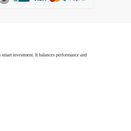
a smart investment. It balances performance and