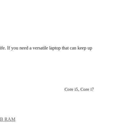
ife. If you need a versatile laptop that can keep up
Core i5, Core i7
GB RAM