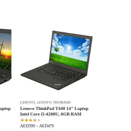
E
LENOVO
,
LENOVO THINKPAD
aptop
Lenovo ThinkPad T440 14″ Laptop
Intel Core i5-4200U, 8GB RAM
AED
399
–
AED
479