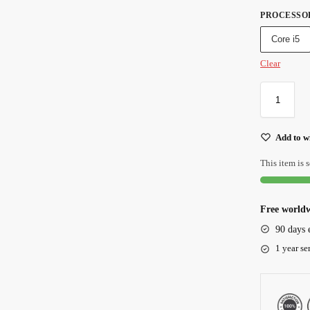
PROCESSO
Core i5
Clear
Add to wi
This item is s
Free worldw
90 days 
1 year se