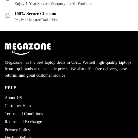
Enjoy 1-Year Service Warranty on All Products
100% Secure Checkout
PayPal / MasterCard / Visa
Megazone has the best laptop deals in UAE. We sell high-quality laptops
from top brands at unbeatable prices. We also offer free delivery, easy
returns, and great customer service.
HELP
About US
Customer Help
Terms and Conditions
Return and Exchange
Privacy Policy
Verified Sellers