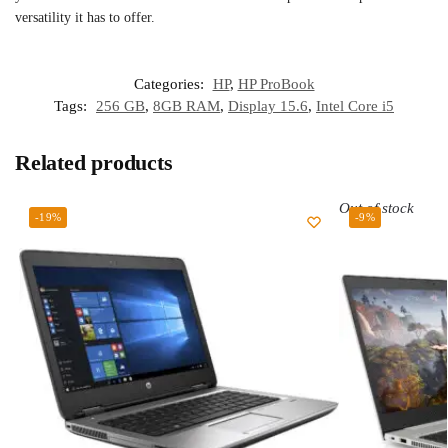
versatility it has to offer.
Categories:
HP
,
HP ProBook
Tags:
256 GB
,
8GB RAM
,
Display 15.6
,
Intel Core i5
Related products
Out of stock
-19%
-9%