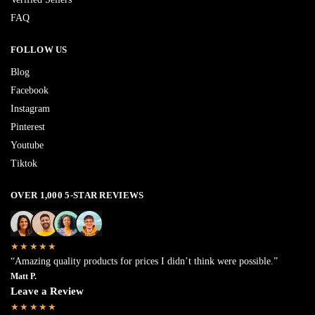
FAQ
FOLLOW US
Blog
Facebook
Instagram
Pinterest
Youtube
Tiktok
OVER 1,000 5-STAR REVIEWS
★★★★★
“Amazing quality products for prices I didn’t think were possible.”
Matt P.
Leave a Review
★★★★★