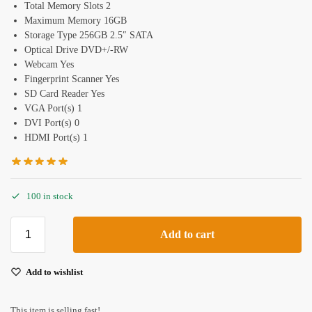
Total Memory Slots 2
Maximum Memory 16GB
Storage Type 256GB 2.5″ SATA
Optical Drive DVD+/-RW
Webcam Yes
Fingerprint Scanner Yes
SD Card Reader Yes
VGA Port(s) 1
DVI Port(s) 0
HDMI Port(s) 1
100 in stock
Add to cart
Add to wishlist
This item is selling fast!