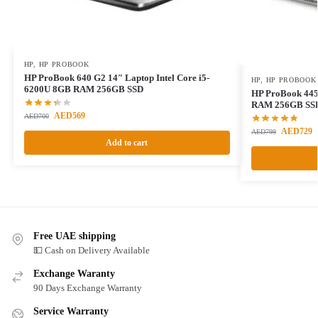
HP
,
HP PROBOOK
HP ProBook 640 G2 14″ Laptop Intel Core i5-
HP
,
HP PROBOOK
6200U 8GB RAM 256GB SSD
HP ProBook 44
RAM 256GB SS
AED
569
AED
700
AED
729
AED
799
Add to cart
Free UAE shipping
💵 Cash on Delivery Available
Exchange Waranty
90 Days Exchange Warranty
Service Warranty