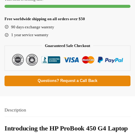
Free worldwide shipping on all orders over $50
90 days exchange warenty
1 year service warranty
Guaranteed Safe Checkout
Questions? Request a Call Back
Description
Introducing the HP ProBook 450 G4 Laptop