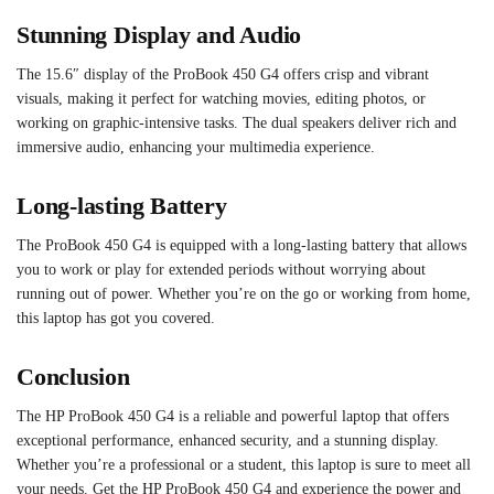
Stunning Display and Audio
The 15.6″ display of the ProBook 450 G4 offers crisp and vibrant
visuals, making it perfect for watching movies, editing photos, or
working on graphic-intensive tasks. The dual speakers deliver rich and
immersive audio, enhancing your multimedia experience.
Long-lasting Battery
The ProBook 450 G4 is equipped with a long-lasting battery that allows
you to work or play for extended periods without worrying about
running out of power. Whether you’re on the go or working from home,
this laptop has got you covered.
Conclusion
The HP ProBook 450 G4 is a reliable and powerful laptop that offers
exceptional performance, enhanced security, and a stunning display.
Whether you’re a professional or a student, this laptop is sure to meet all
your needs. Get the HP ProBook 450 G4 and experience the power and