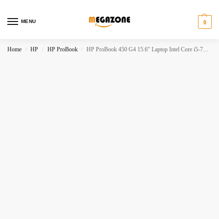
MENU
0
Home
HP
HP ProBook
HP ProBook 450 G4 15.6″ Laptop Intel Core i5-7200U 8GB RAM 256GB SSD
/
/
/