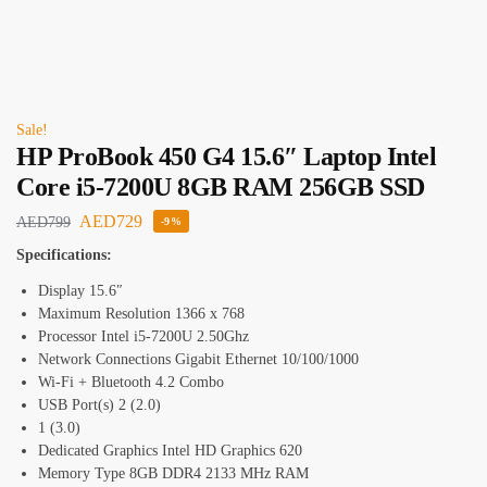
Sale!
HP ProBook 450 G4 15.6″ Laptop Intel
Core i5-7200U 8GB RAM 256GB SSD
AED
729
AED
799
-9%
Specifications:
Display 15.6″
Maximum Resolution 1366 x 768
Processor Intel i5-7200U 2.50Ghz
Network Connections Gigabit Ethernet 10/100/1000
Wi-Fi + Bluetooth 4.2 Combo
USB Port(s) 2 (2.0)
1 (3.0)
Dedicated Graphics Intel HD Graphics 620
Memory Type 8GB DDR4 2133 MHz RAM