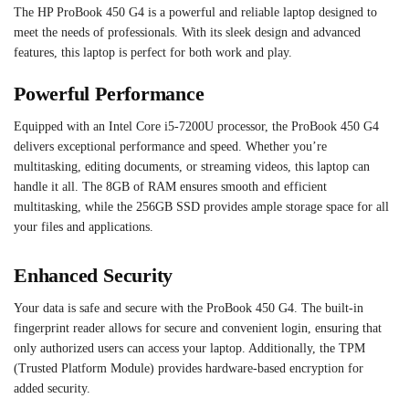
The HP ProBook 450 G4 is a powerful and reliable laptop designed to
meet the needs of professionals. With its sleek design and advanced
features, this laptop is perfect for both work and play.
Powerful Performance
Equipped with an Intel Core i5-7200U processor, the ProBook 450 G4
delivers exceptional performance and speed. Whether you’re
multitasking, editing documents, or streaming videos, this laptop can
handle it all. The 8GB of RAM ensures smooth and efficient
multitasking, while the 256GB SSD provides ample storage space for all
your files and applications.
Enhanced Security
Your data is safe and secure with the ProBook 450 G4. The built-in
fingerprint reader allows for secure and convenient login, ensuring that
only authorized users can access your laptop. Additionally, the TPM
(Trusted Platform Module) provides hardware-based encryption for
added security.