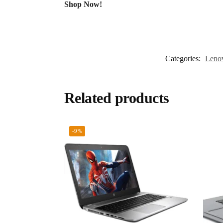
Shop Now!
Categories:
Leno
Related products
-9%