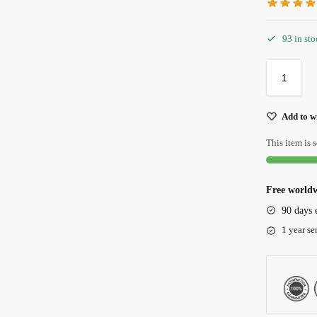
93 in st
Add to wi
This item is s
Free worldw
90 days 
1 year se