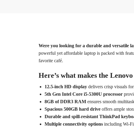
Were you looking for a durable and versatile l
powerful yet affordable laptop is packed with featu
favorite café.
Here’s what makes the Lenovo 
12.5-inch HD display
delivers crisp visuals fo
5th Gen Intel Core i5-5300U processor
provi
8GB of DDR3 RAM
ensures smooth multitask
Spacious 500GB hard drive
offers ample stora
Durable and spill-resistant ThinkPad keyb
Multiple connectivity options
including Wi-Fi,