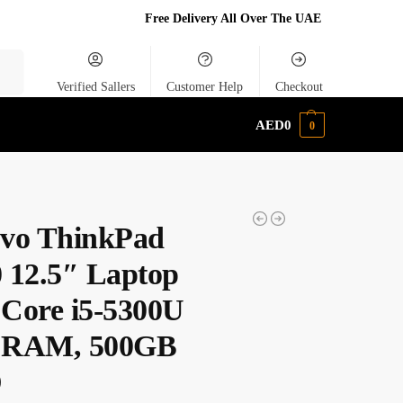
Free Delivery All Over The UAE
rch
Verified Sallers
Customer Help
Checkout
AED
0
0
vo ThinkPad
 12.5″ Laptop
l Core i5-5300U
 RAM, 500GB
D