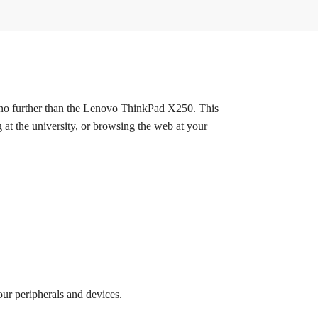
no further than the Lenovo ThinkPad X250. This
 at the university, or browsing the web at your
ur peripherals and devices.