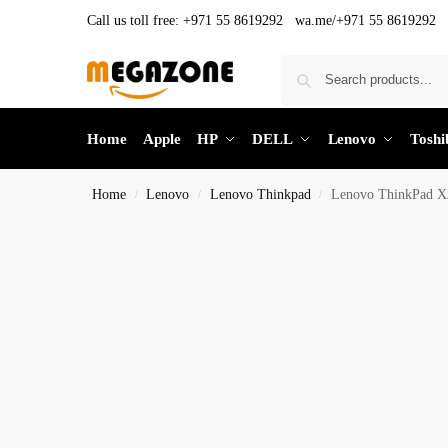
Call us toll free:
+971 55 8619292 wa.me/+971 55 8619292
Home
Apple
HP
DELL
Lenovo
Toshi
Home
Lenovo
Lenovo Thinkpad
Lenovo ThinkPad X
/
/
/