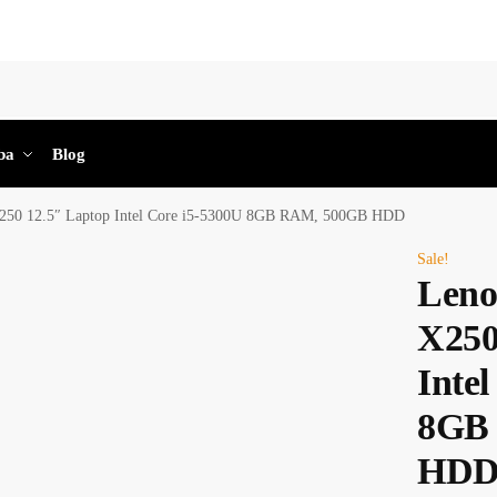
Sea
ba
Blog
250 12.5″ Laptop Intel Core i5-5300U 8GB RAM, 500GB HDD
Sale!
Leno
X250
Inte
8GB
HD