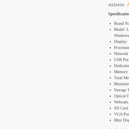
AED
450
Specificatio
Brand N
Model: L
Windows
Display:
Processo
Network 
USB Port
Dedicate
Memory 
Total Me
Maximu
Storage
Optical 
Webcam:
SD Card 
VGA Port
Mini Disp