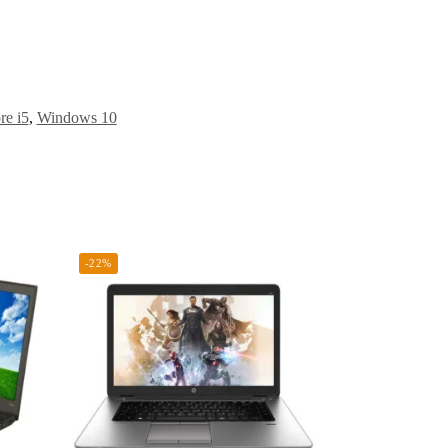
re i5
,
Windows 10
-22%