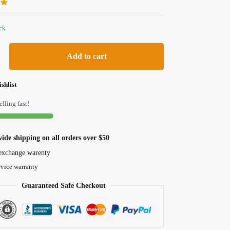
ock
Add to cart
shlist
elling fast!
ide shipping on all orders over $50
exchange warenty
rvice warranty
Guaranteed Safe Checkout