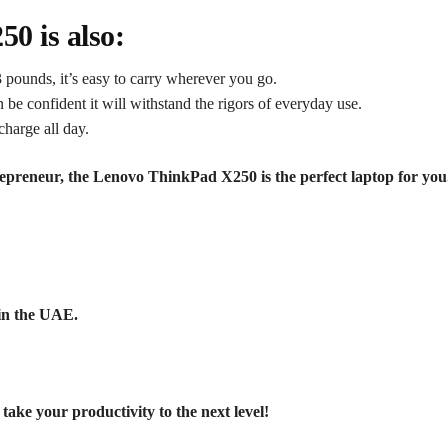
0 is also:
 pounds, it’s easy to carry wherever you go.
n be confident it will withstand the rigors of everyday use.
charge all day.
trepreneur, the Lenovo ThinkPad X250 is the perfect laptop for yo
in the UAE.
e your productivity to the next level!