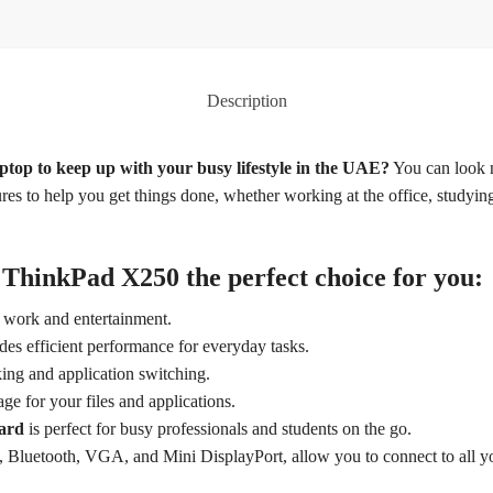
Description
aptop to keep up with your busy lifestyle in the UAE?
You can look 
res to help you get things done, whether working at the office, studying
ThinkPad X250 the perfect choice for you:
r work and entertainment.
des efficient performance for everyday tasks.
ing and application switching.
ge for your files and applications.
oard
is perfect for busy professionals and students on the go.
 Bluetooth, VGA, and Mini DisplayPort, allow you to connect to all yo