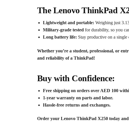
The Lenovo ThinkPad X25
Lightweight and portable:
Weighing just 3.13
Military-grade tested
for durability, so you ca
Long battery life:
Stay productive on a single 
Whether you’re a student, professional, or en
and reliability of a ThinkPad!
Buy with Confidence:
Free shipping on orders over AED 100 with
1-year warranty on parts and labor.
Hassle-free returns and exchanges.
Order your Lenovo ThinkPad X250 today and tak