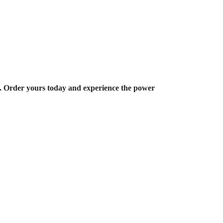
u. Order yours today and experience the power