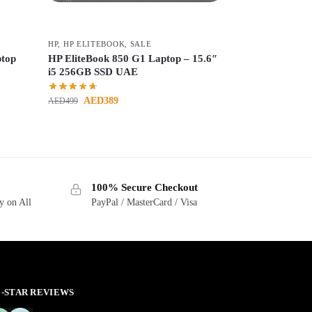
HP
,
HP ELITEBOOK
,
SALE
ptop
HP EliteBook 850 G1 Laptop – 15.6″
i5 256GB SSD UAE
AED
389
AED
499
100% Secure Checkout
y on All
PayPal / MasterCard / Visa
 5-STAR REVIEWS