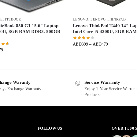
 ELITEBOOK
LENOVO
,
LENOVO THINKPAD
iteBook 850 G1 15.6″ Laptop
Lenovo ThinkPad T440 14″ La
200U, 8GB RAM DDR3, 500GB
Intel Core i5-4200U, 8GB RAM
AED
399
–
AED
479
79
hange Waranty
Service Warranty
ays Exchange Warranty
Enjoy 1-Year Service Warrant
Products
FOLLOW US
OVER 1,000