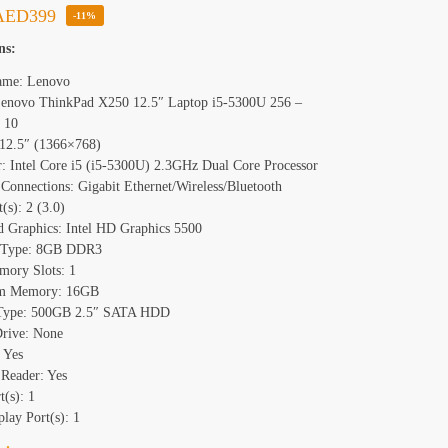
AED
399
-11%
ns:
ame: Lenovo
enovo ThinkPad X250 12.5″ Laptop i5-5300U 256 –
 10
 12.5″ (1366×768)
r: Intel Core i5 (i5-5300U) 2.3GHz Dual Core Processor
Connections: Gigabit Ethernet/Wireless/Bluetooth
(s): 2 (3.0)
d Graphics: Intel HD Graphics 5500
Type: 8GB DDR3
mory Slots: 1
m Memory: 16GB
 Type: 500GB 2.5″ SATA HDD
Drive: None
 Yes
Reader: Yes
(s): 1
lay Port(s): 1