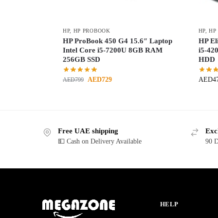
HP
,
HP PROBOOK
HP
,
HP
HP ProBook 450 G4 15.6″ Laptop
HP El
Intel Core i5-7200U 8GB RAM
i5-4
256GB SSD
HDD
AED
729
AED
4
AED
799
Free UAE shipping
Exc
💵 Cash on Delivery Available
90 D
HELP