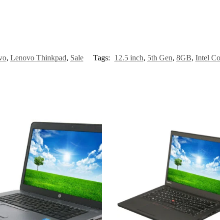
vo
,
Lenovo Thinkpad
,
Sale
Tags:
12.5 inch
,
5th Gen
,
8GB
,
Intel Co