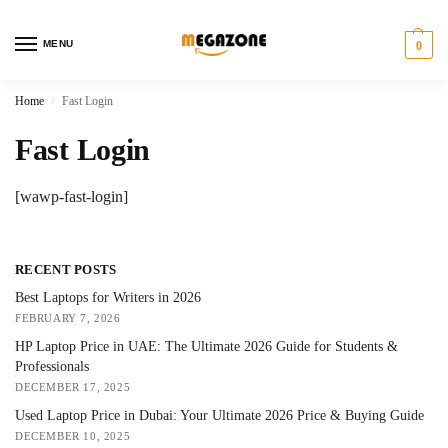
MENU
0
Home
Fast Login
/
Fast Login
[wawp-fast-login]
RECENT POSTS
Best Laptops for Writers in 2026
FEBRUARY 7, 2026
HP Laptop Price in UAE: The Ultimate 2026 Guide for Students &
Professionals
DECEMBER 17, 2025
Used Laptop Price in Dubai: Your Ultimate 2026 Price & Buying Guide
DECEMBER 10, 2025