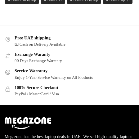
Free UAE shipping
💵 Cash on Delivery Available
Exchange Waranty
90 Days Exchange Warranty
Service Warranty
Enjoy 1-Year Service Warranty on All Products
100% Secure Checkout
PayPal / MasterCard / Visa
Megazone has the best laptop deals in UAE. We sell high-quality laptops