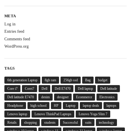
META
Log in
Entries feed
Comments feed
WordPress.org
TAGS
6th generation Laptop
8gb ram
256gb ssd
Bag
budget
Core i7
Corei7
Dell
Dell E7470
Dell laptop
Dell latitude
Dell latitude E7470
denim
designer
Ecommerce
Electronics
Headphone
high school
HP
Laptop
laptop deals
laptops
Lenovo laptop
Lenovo ThinkPad Laptops
Lenovo Yoga Slim 7
Retails
shopping
students
Successful
suits
technology
windows 10 laptop
windows 11
windows 11 laptop
windows laptop