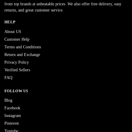
from top brands at unbeatable prices. We also offer free delivery, easy
returns, and great customer service.
HELP
About US
Customer Help
Terms and Conditions
Return and Exchange
Privacy Policy
Verified Sellers
FAQ
FOLLOW US
Blog
Facebook
Instagram
Pinterest
Youtube