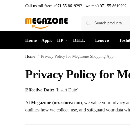
Call us toll free:
+971 55 8619292 wa.me/+971 55 8619292
Home
Apple
HP
DELL
Lenovo
Toshi
Home
Privacy Policy for Megazone Shopping App
/
Privacy Policy for 
Effective Date:
[Insert Date]
At
Megazone (mzestore.com)
, we value your privacy an
outlines how we collect, use, and safeguard your data w