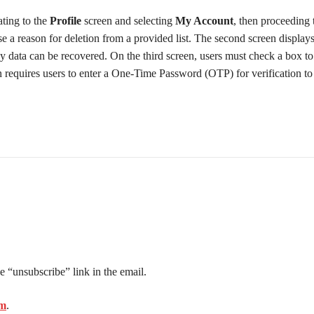
ating to the
Profile
screen and selecting
My Account
, then proceeding
se a reason for deletion from a provided list. The second screen display
y data can be recovered. On the third screen, users must check a box t
reen requires users to enter a One-Time Password (OTP) for verification t
e “unsubscribe” link in the email.
om
.