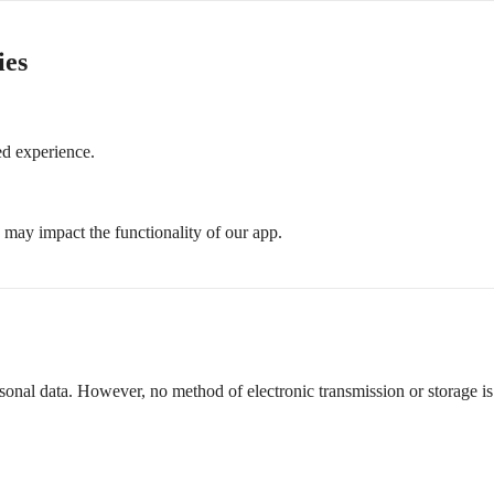
ies
d experience.
s may impact the functionality of our app.
rsonal data. However, no method of electronic transmission or storage 