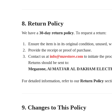
8. Return Policy
We have a
30-day return policy
. To request a return:
Ensure the item is in its original condition, unused, 
Provide the receipt or proof of purchase.
Contact us at
info@mzestore.com
to initiate the pro
Returns should be sent to:
Megazone, Al MATJAR AL DAKHAM ELECTRONI
For detailed information, refer to our
Return Policy
secti
9. Changes to This Policy