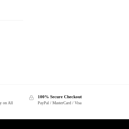
100% Secure Checkout
y on All
PayPal / MasterCard / Visa