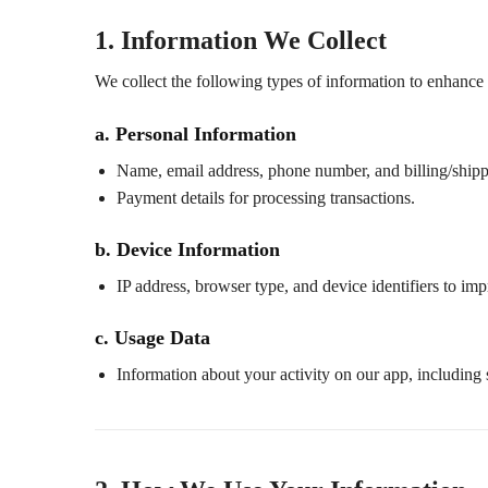
1. Information We Collect
We collect the following types of information to enhance
a. Personal Information
Name, email address, phone number, and billing/shipp
Payment details for processing transactions.
b. Device Information
IP address, browser type, and device identifiers to imp
c. Usage Data
Information about your activity on our app, including 