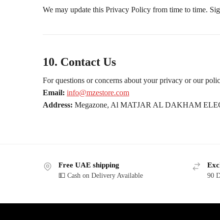
We may update this Privacy Policy from time to time. Signi
10. Contact Us
For questions or concerns about your privacy or our polici
Email:
info@mzestore.com
Address:
Megazone, Al MATJAR AL DAKHAM ELEC
Free UAE shipping
Exc
💵 Cash on Delivery Available
90 D