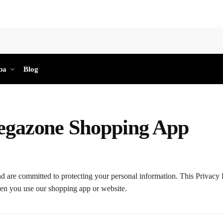
Sea
ba
Blog
Megazone Shopping App
d are committed to protecting your personal information. This Privacy 
hen you use our shopping app or website.