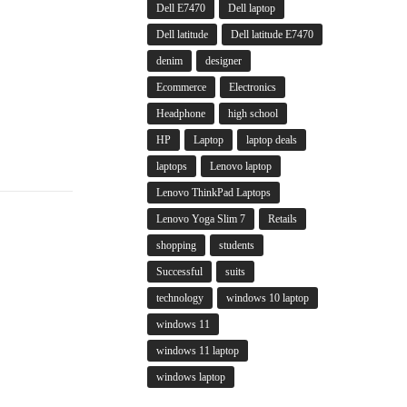
Dell E7470
Dell laptop
Dell latitude
Dell latitude E7470
denim
designer
Ecommerce
Electronics
Headphone
high school
HP
Laptop
laptop deals
laptops
Lenovo laptop
Lenovo ThinkPad Laptops
Lenovo Yoga Slim 7
Retails
shopping
students
Successful
suits
technology
windows 10 laptop
windows 11
windows 11 laptop
windows laptop