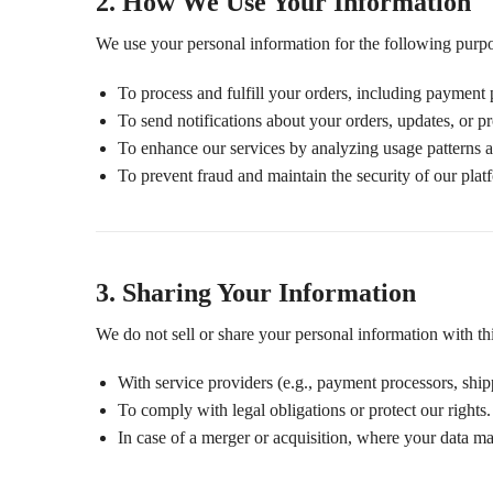
2. How We Use Your Information
We use your personal information for the following purp
To process and fulfill your orders, including payment 
To send notifications about your orders, updates, or p
To enhance our services by analyzing usage patterns 
To prevent fraud and maintain the security of our plat
3. Sharing Your Information
We do not sell or share your personal information with thir
With service providers (e.g., payment processors, shippi
To comply with legal obligations or protect our rights.
In case of a merger or acquisition, where your data may