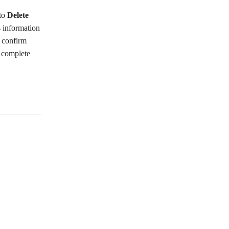
 to
Delete
s information
o confirm
o complete