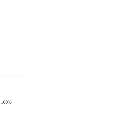
is 100%