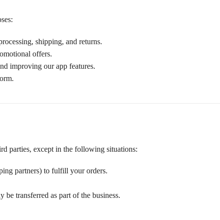
oses:
processing, shipping, and returns.
romotional offers.
and improving our app features.
form.
d parties, except in the following situations:
ng partners) to fulfill your orders.
 be transferred as part of the business.