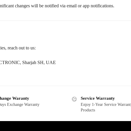
ficant changes will be notified via email or app notifications.
es, reach out to us:
TRONIC, Sharjah SH, UAE
hange Waranty
Service Warranty
ays Exchange Warranty
Enjoy 1-Year Service Warrant
Products