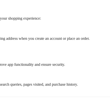
 your shopping experience:
ing address when you create an account or place an order.
rove app functionality and ensure security.
search queries, pages visited, and purchase history.