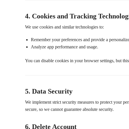
4. Cookies and Tracking Technolog
We use cookies and similar technologies to:
Remember your preferences and provide a personalize
Analyze app performance and usage.
You can disable cookies in your browser settings, but thi
5. Data Security
We implement strict security measures to protect your pe
secure, so we cannot guarantee absolute security.
6. Delete Account