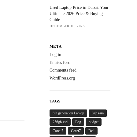
Used Laptop Price in Dubai: Your
Ultimate 2026 Price & Buying
Guide
DECEMBER 10, 2025
META
Log in
Entries feed
Comments feed
WordPress.org
TAGS
6th generation Laptop
8gb ram
256gb ssd
Bag
budget
Core i7
Corei7
Dell