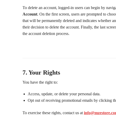
To delete an account, logged-in users can begin by navig
Account
. On the first screen, users are prompted to choo
that will be permanently deleted and indicates whether an
their decision to delete the account. Finally, the last sc
the account deletion process.
7. Your Rights
You have the right to:
Access, update, or delete your personal data.
Opt out of receiving promotional emails by clicking th
To exercise these rights, contact us at
info@mzestore.c