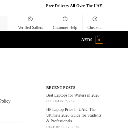
Free Delivery All Over The UAE
rch
Verified Sallers
Customer Help
Checkout
AED
0
0
RECENT POSTS
Best Laptops for Writers in 2026
Policy
FEBRUARY 7, 2026
HP Laptop Price in UAE: The
Ultimate 2026 Guide for Students
& Professionals
DECEMBER 17, 2025