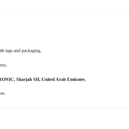
with tags and packaging.
cess.
C, Sharjah SH, United Arab Emirates
.
on.