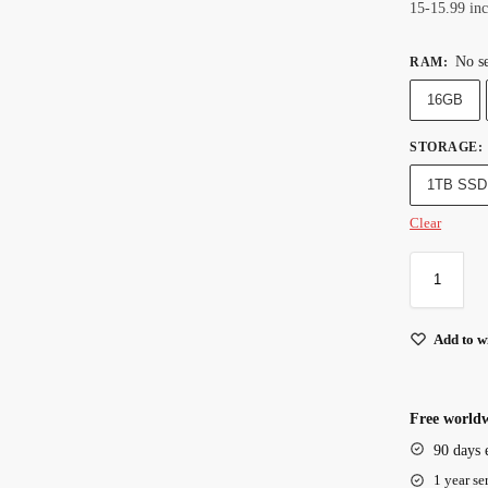
15-15.99 in
No se
RAM
:
16GB
STORAGE
:
1TB SSD
Clear
Add to wi
Free worldw
90 days 
1 year se