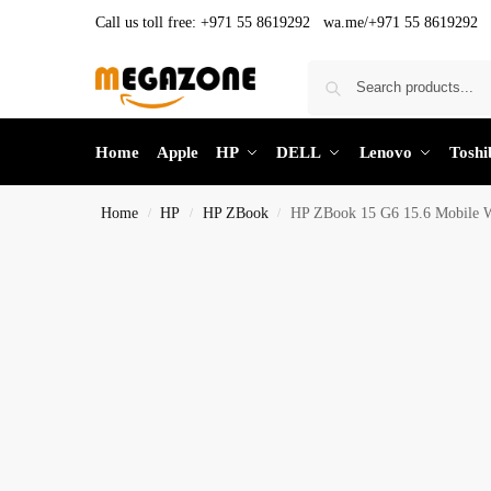
Call us toll free:
+971 55 8619292 wa.me/+971 55 8619292
Home
Apple
HP
DELL
Lenovo
Toshi
Home
HP
HP ZBook
HP ZBook 15 G6 15.6 Mobile Wo
/
/
/