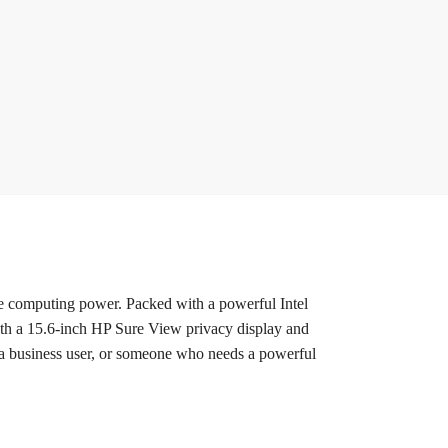
e computing power. Packed with a powerful Intel
th a 15.6-inch HP Sure View privacy display and
, a business user, or someone who needs a powerful