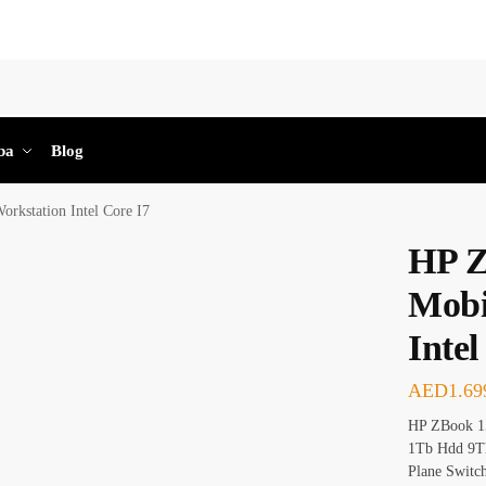
Sea
ba
Blog
rkstation Intel Core I7
HP Z
Mobi
Intel
AED
1.69
HP ZBook 15
1Tb Hdd 9Th
Plane Switc