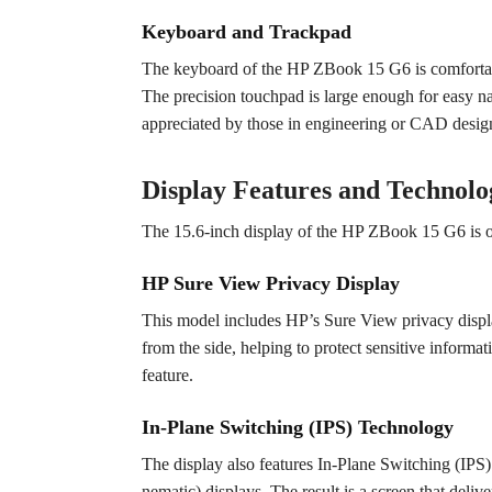
Keyboard and Trackpad
The keyboard of the HP ZBook 15 G6 is comfortable 
The precision touchpad is large enough for easy nav
appreciated by those in engineering or CAD desig
Display Features and Technolo
The 15.6-inch display of the HP ZBook 15 G6 is one
HP Sure View Privacy Display
This model includes HP’s Sure View privacy display
from the side, helping to protect sensitive informat
feature.
In-Plane Switching (IPS) Technology
The display also features In-Plane Switching (IP
nematic) displays. The result is a screen that deli