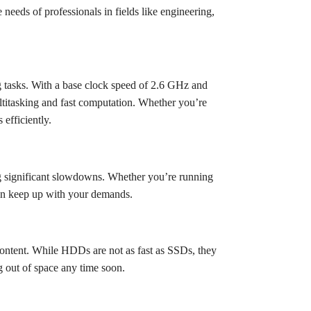
needs of professionals in fields like engineering,
g tasks. With a base clock speed of 2.6 GHz and
ltitasking and fast computation. Whether you’re
efficiently.
g significant slowdowns. Whether you’re running
an keep up with your demands.
ontent. While HDDs are not as fast as SSDs, they
g out of space any time soon.