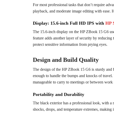
For most professional tasks that don’t require adv
playback, and moderate image editing with ease. H
Display: 15.6-inch Full HD IPS with
HP 
The 15.6-inch display on the HP ZBook 15 G6 uses
feature adds another layer of security by reducing t
protect sensitive information from prying eyes.
Design and Build Quality
The design of the HP ZBook 15 G6 is sturdy and buil
enough to handle the bumps and knocks of travel. De
manageable to carry to meetings or between work s
Portability and Durability
The black exterior has a professional look, with a 
shocks, drops, and temperature extremes, making it