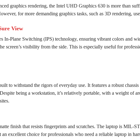
anced graphics rendering, the Intel UHD Graphics 630 is more than suffic
owever, for more demanding graphics tasks, such as 3D rendering, users
Sure View
 In-Plane Switching (IPS) technology, ensuring vibrant colors and w
he screen’s visibility from the side. This is especially useful for profe
t to withstand the rigors of everyday use. It features a robust chassis
spite being a workstation, it’s relatively portable, with a weight of ar
ites.
matte finish that resists fingerprints and scratches. The laptop is MIL-S
 an excellent choice for professionals who need a reliable laptop in ha