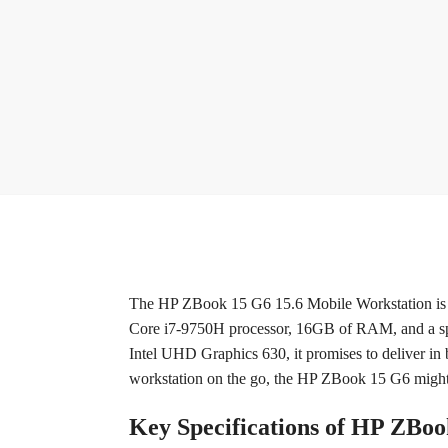
The HP ZBook 15 G6 15.6 Mobile Workstation is a 
Core i7-9750H processor, 16GB of RAM, and a spa
Intel UHD Graphics 630, it promises to deliver in
workstation on the go, the HP ZBook 15 G6 might j
Key Specifications of HP ZBo