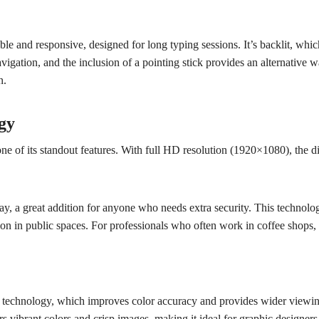
and responsive, designed for long typing sessions. It’s backlit, which
igation, and the inclusion of a pointing stick provides an alternative wa
n.
gy
 of its standout features. With full HD resolution (1920×1080), the disp
, a great addition for anyone who needs extra security. This technolog
ion in public spaces. For professionals who often work in coffee shops, ai
S) technology, which improves color accuracy and provides wider viewi
vers vibrant colors and crisp images, making it ideal for graphic designe