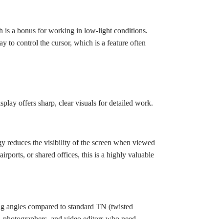
 is a bonus for working in low-light conditions.
y to control the cursor, which is a feature often
lay offers sharp, clear visuals for detailed work.
y reduces the visibility of the screen when viewed
rports, or shared offices, this is a highly valuable
ng angles compared to standard TN (twisted
rs, photographers, and video editors who need