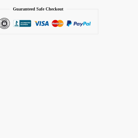
Guaranteed Safe Checkout