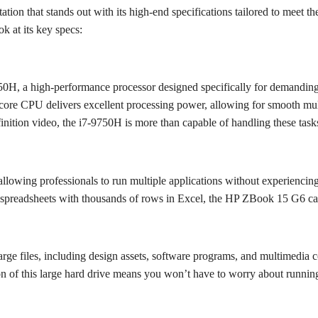
 that stands out with its high-end specifications tailored to meet the 
k at its key specs:
-9750H, a high-performance processor designed specifically for demandin
a-core CPU delivers excellent processing power, allowing for smooth mu
nition video, the i7-9750H is more than capable of handling these tasks 
owing professionals to run multiple applications without experiencin
g spreadsheets with thousands of rows in Excel, the HP ZBook 15 G6 c
e files, including design assets, software programs, and multimedia c
on of this large hard drive means you won’t have to worry about runnin