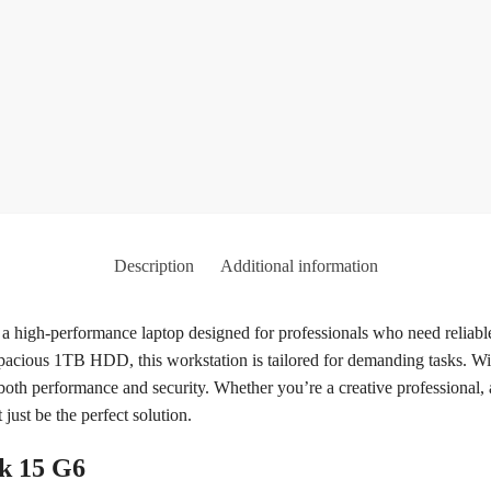
Description
Additional information
high-performance laptop designed for professionals who need reliabl
cious 1TB HDD, this workstation is tailored for demanding tasks. Wi
 both performance and security. Whether you’re a creative professional
ust be the perfect solution.
ok 15 G6