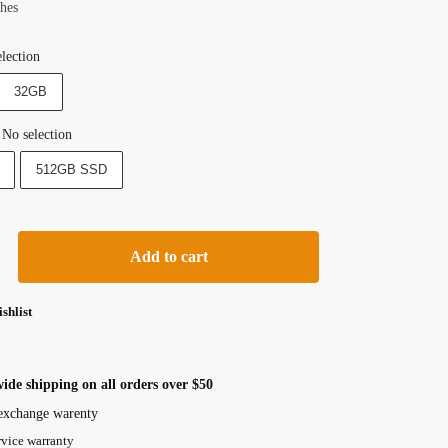
ches
lection
32GB
No selection
512GB SSD
Add to cart
shlist
ide shipping on all orders over $50
exchange warenty
rvice warranty