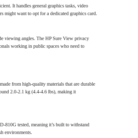
ient. It handles general graphics tasks, video
 might want to opt for a dedicated graphics card.
ide viewing angles. The HP Sure View privacy
ssionals working in public spaces who need to
 made from high-quality materials that are durable
ound 2.0-2.1 kg (4.4-4.6 lbs), making it
TD-810G tested, meaning it’s built to withstand
rsh environments.