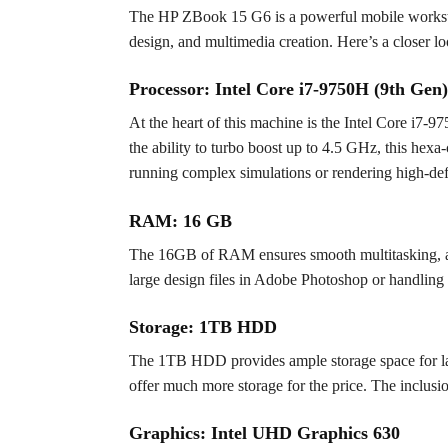
The HP ZBook 15 G6 is a powerful mobile workstation
design, and multimedia creation. Here’s a closer loo
Processor: Intel Core i7-9750H (9th Gen)
At the heart of this machine is the Intel Core i7
the ability to turbo boost up to 4.5 GHz, this hex
running complex simulations or rendering high-defi
RAM: 16 GB
The 16GB of RAM ensures smooth multitasking, all
large design files in Adobe Photoshop or handlin
Storage: 1TB HDD
The 1TB HDD provides ample storage space for larg
offer much more storage for the price. The inclusi
Graphics: Intel UHD Graphics 630