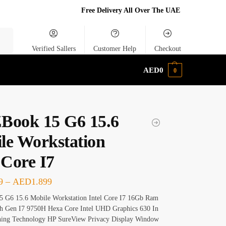
Free Delivery All Over The UAE
rch
Verified Sallers
Customer Help
Checkout
AED
0
0
Book 15 G6 15.6
le Workstation
 Core I7
9
–
AED
1.899
 G6 15.6 Mobile Workstation Intel Core I7 16Gb Ram
 Gen I7 9750H Hexa Core Intel UHD Graphics 630 In
hing Technology HP SureView Privacy Display Window