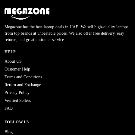
Megazone has the best laptop deals in UAE. We sell high-quality laptops
from top brands at unbeatable prices. We also offer free delivery, easy
returns, and great customer service.
HELP
About US
Customer Help
Terms and Conditions
Return and Exchange
Privacy Policy
Verified Sellers
FAQ
FOLLOW US
Blog