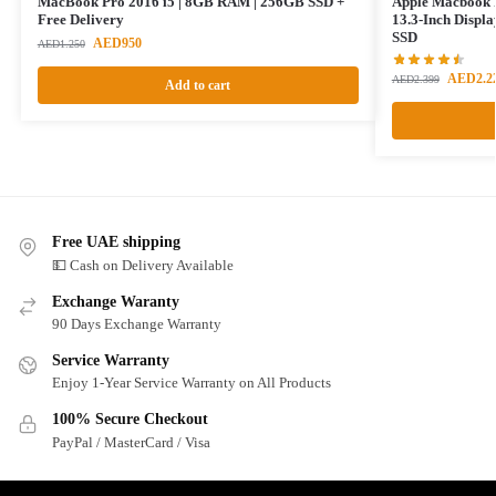
MacBook Pro 2016 i5 | 8GB RAM | 256GB SSD +
Apple Macbook 
Free Delivery
13.3-Inch Displ
SSD
AED
950
AED
1.250
AED
2.2
AED
2.399
Add to cart
Free UAE shipping
💵 Cash on Delivery Available
Exchange Waranty
90 Days Exchange Warranty
Service Warranty
Enjoy 1-Year Service Warranty on All Products
100% Secure Checkout
PayPal / MasterCard / Visa