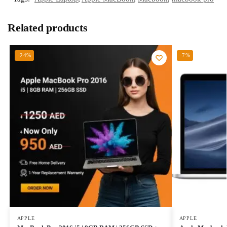
Related products
-24%
-7%
APPLE
APPLE