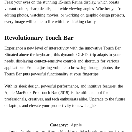
Feast your eyes on the stunning 15-inch Retina display, which boasts
vibrant colors, sharp details, and wide viewing angles. Whether you’re
editing photos, watching movies, or working on graphic design projects,
every image will come to life with breathtaking clarity.
Revolutionary Touch Bar
Experience a new level of interactivity with the innovative Touch Bar.
Situated above the keyboard, this dynamic OLED strip adapts to your
needs, displaying context-sensitive controls and shortcuts for various
applications. From adjusting volume to browsing through photos, the
Touch Bar puts powerful functionality at your fingertips.
With its sleek design, powerful performance, and intuitive features, the
Apple MacBook Pro Touch Bar (2019) is the ultimate tool for
professionals, creatives, and tech enthusiasts alike. Upgrade to the future
of laptops and elevate your productivity to new heights.
Category:
Apple
Tags:
Apple Laptop
,
Apple MacBook
,
Macbook
,
macbook pro