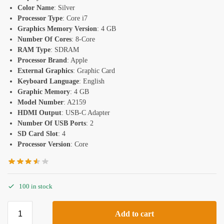
Color Name
: Silver
Processor Type
: Core i7
Graphics Memory Version
: 4 GB
Number Of Cores
: 8-Core
RAM Type
: SDRAM
Processor Brand
: Apple
External Graphics
: Graphic Card
Keyboard Language
: English
Graphic Memory
: 4 GB
Model Number
: A2159
HDMI Output
: USB-C Adapter
Number Of USB Ports
: 2
SD Card Slot
: 4
Processor Version
: Core
100 in stock
Add to cart