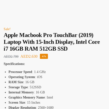
Sale!
Apple Macbook Pro TouchBar (2019)
Laptop With 15-Inch Display, Intel Core
i7 16GB RAM 512GB SSD
AED
2.630
AED
2.799
-6%
Specifications:
Processor Speed
: 1.4 GHz
Operating System
: iOS
RAM Size
: 16 GB
Storage Type
: 512SSD
Internal Memory
: 16 GB
Graphics Memory Name
: Intel
Screen Size
: 15 Inches
Display Resolution
: 2560×1600