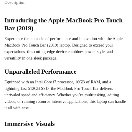
Description
Introducing the Apple MacBook Pro Touch
Bar (2019)
Experience the pinnacle of performance and innovation with the Apple
MacBook Pro Touch Bar (2019) laptop. Designed to exceed your
expectations, this cutting-edge device combines power, style, and
versatility in one sleek package.
Unparalleled Performance
Equipped with an Intel Core i7 processor, 16GB of RAM, and a
lightning-fast 512GB SSD, the MacBook Pro Touch Bar delivers
unrivaled speed and efficiency. Whether you’re multitasking, editing
videos, or running resource-intensive applications, this laptop can handle
it all with ease.
Immersive Visuals