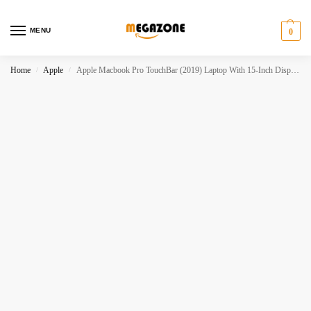
MENU
0
Home
Apple
Apple Macbook Pro TouchBar (2019) Laptop With 15-Inch Display, Intel Core i7 16GB RAM 512GB SSD
/
/