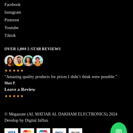
Facebook
Instagram
Pinterest
Youtube
Tiktok
OVER 1,000 5-STAR REVIEWS
★★★★★
“Amazing quality products for prices I didn’t think were possible.”
Matt P.
Leave a Review
★★★★★
© Megazone (AL MATJAR AL DAKHAM ELECTRONICS) 2024
Develop by Digital Influx
.
💬