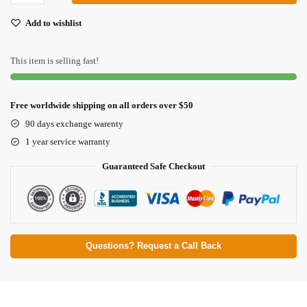
Add to wishlist
This item is selling fast!
Free worldwide shipping on all orders over $50
90 days exchange warenty
1 year service warranty
Guaranteed Safe Checkout
Questions? Request a Call Back