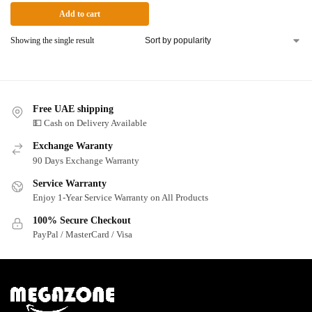
Add to cart
Showing the single result
Free UAE shipping
💵 Cash on Delivery Available
Exchange Waranty
90 Days Exchange Warranty
Service Warranty
Enjoy 1-Year Service Warranty on All Products
100% Secure Checkout
PayPal / MasterCard / Visa