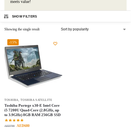
meets value!
SHOW FILTERS
Showing the single result
-15%
TOSHIBA
,
TOSHIBA SATELLITE
Toshiba Portege x30-E Intel Core
i5 7200U Quad-Core (2.8GHz, up
to 3.9GHz) 8GB RAM 256GB SSD
AED
680
AED
799