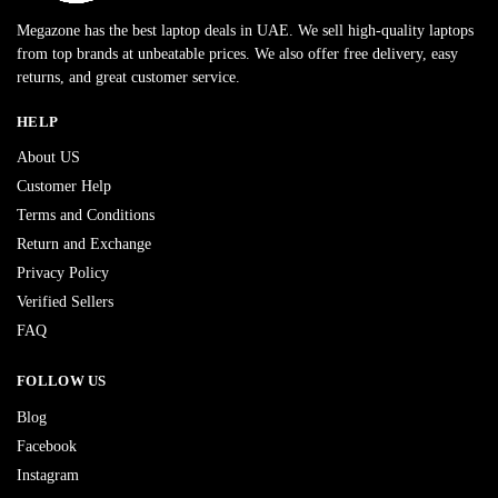
Megazone has the best laptop deals in UAE. We sell high-quality laptops
from top brands at unbeatable prices. We also offer free delivery, easy
returns, and great customer service.
HELP
About US
Customer Help
Terms and Conditions
Return and Exchange
Privacy Policy
Verified Sellers
FAQ
FOLLOW US
Blog
Facebook
Instagram