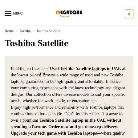
MENU
0
Home
Toshiba
Toshiba Satellite
/
/
Toshiba Satellite
Find the best deals on
Used Toshiba Satellite laptops in UAE
at
the lowest prices! Browse a wide range of used and new Toshiba
laptops, guaranteed to be high-quality and affordable. Enhance
your computing experience with the latest technology and elegant
designs. Our collection offers diverse models to suit your specific
needs, whether for work, study, or entertainment.
Enjoy high performance and reliability with Toshiba laptops that
combine innovation and style. Don’t let this chance slip away to
own a premium
Toshiba Satellite laptop in the UAE without
spending a fortune. Order now and get doorstep delivery.
Upgrade your tech game with Toshiba laptops—
where quality