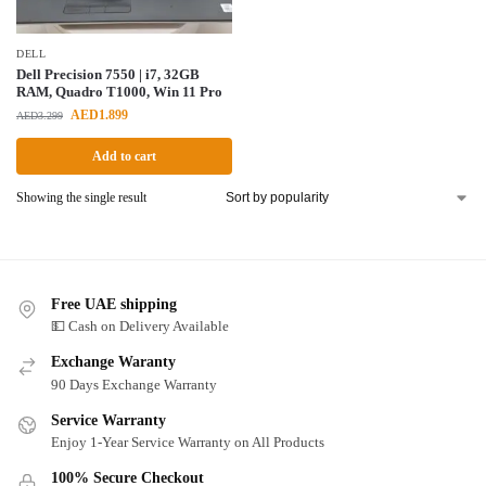
DELL
Dell Precision 7550 | i7, 32GB
RAM, Quadro T1000, Win 11 Pro
AED
1.899
AED
3.299
Add to cart
Showing the single result
Free UAE shipping
💵 Cash on Delivery Available
Exchange Waranty
90 Days Exchange Warranty
Service Warranty
Enjoy 1-Year Service Warranty on All Products
100% Secure Checkout