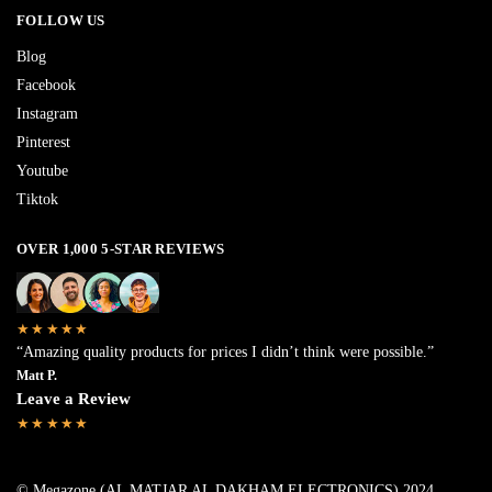
FOLLOW US
Blog
Facebook
Instagram
Pinterest
Youtube
Tiktok
OVER 1,000 5-STAR REVIEWS
★★★★★
“Amazing quality products for prices I didn’t think were possible.”
Matt P.
Leave a Review
★★★★★
© Megazone (AL MATJAR AL DAKHAM ELECTRONICS) 2024